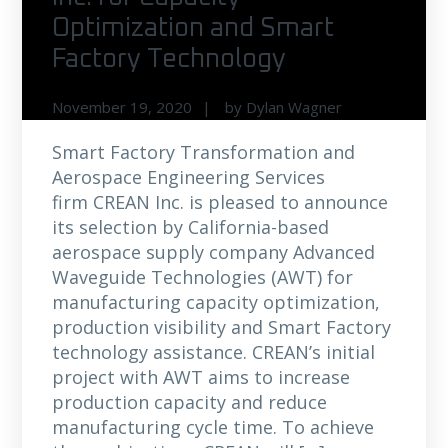
Optimization and Smart
Factory Technology
November 19, 2020
by
Dylan Wagner
Smart Factory Transformation and
Aerospace Engineering Services
firm CREAN Inc. is pleased to announce
its selection by California-based
aerospace supply company Advanced
Waveguide Technologies (AWT) for
manufacturing capacity optimization,
production visibility and Smart Factory
technology assistance. CREAN’s initial
project with AWT aims to increase
production capacity and reduce
manufacturing cycle time. To achieve