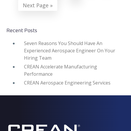
Go
Next Page »
omitted
to
Recent Posts
Seven Reasons You Should Have An
Experienced Aerospace Engineer On Your
Hiring Team
CREAN Accelerate Manufacturing
Performance
CREAN Aerospace Engineering Services