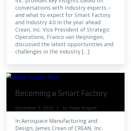
Inc. provides key insights based on
conversations with industry experts –
and what to expect for Smart Factory
and Industry 4.0 in the year ahead.
Crean, Inc. Vice President of Strategic
Operations, Franco van Heijningen,
discussed the latest opportunities and
challenges in the industry […]
Becoming a Smart Factory
December 9, 2020
by
Dylan Wagner
In Aerospace Manufacturing and
Design, James Crean of CREAN, Inc.