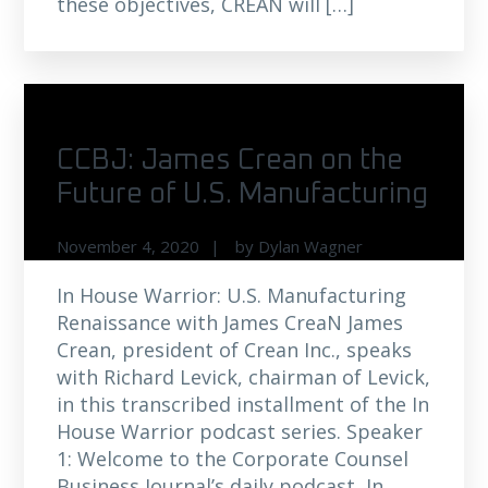
these objectives, CREAN will […]
CCBJ: James Crean on the
Future of U.S. Manufacturing
November 4, 2020
by
Dylan Wagner
In House Warrior: U.S. Manufacturing
Renaissance with James CreaN James
Crean, president of Crean Inc., speaks
with Richard Levick, chairman of Levick,
in this transcribed installment of the In
House Warrior podcast series. Speaker
1: Welcome to the Corporate Counsel
Business Journal’s daily podcast, In