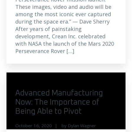
These images, video and audio will be
among the most iconic ever captured
during the space era.” — Dave Sherry
After years of painstaking
development, Crean Inc. celebrated
with NASA the launch of the Mars 2020
Perseverance Rover […]
Advanced Manufacturing
Now: The Importance of
Being Able to Pivot
October 16, 2020
by
Dylan Wagner