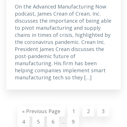
On the Advanced Manufacturing Now
podcast, James Crean of Crean, Inc.
discusses the importance of being able
to pivot manufacturing and supply
chains in times of crisis, highlighted by
the coronavirus pandemic. Crean Inc.
President James Crean discusses the
post-pandemic future of
manufacturing. His firm has been
helping companies implement smart
manufacturing tech so they […]
Go
Page
Page
Page
«
Previous Page
1
2
3
to
Interim
Page
Page
Page
Page
4
5
6
…
9
pages