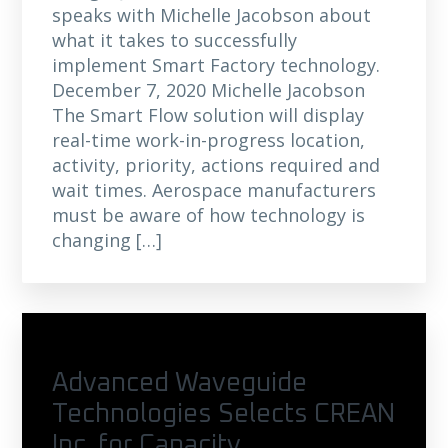
speaks with Michelle Jacobson about
what it takes to successfully
implement Smart Factory technology.
December 7, 2020 Michelle Jacobson
The Smart Flow solution will display
real-time work-in-progress location,
activity, priority, actions required and
wait times. Aerospace manufacturers
must be aware of how technology is
changing […]
Advanced Waveguide
Technologies Selects CREAN
Inc. for Capacity