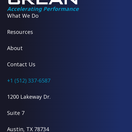
What We Do
Resources
About
Contact Us
+1 (512) 337-6587
1200 Lakeway Dr.
Suite 7
Austin, TX 78734