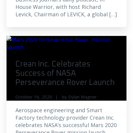
House Warrior, with host Richard
Levick, Chairman of LEVICK, a global […]
Crean Inc. Celebrates
Success of NASA
Perseverance Rover Launch
October 16, 2020
by
Dylan Wagner
Aerospace engineering and Smart
Factory technology provider Crean Inc.
celebrates NASA’s successful Mars 2020
Perseverance Rover mission launch.