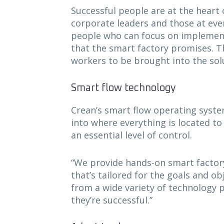
Successful people are at the heart 
corporate leaders and those at ever
people who can focus on implementi
that the smart factory promises. Th
workers to be brought into the solu
Smart flow technology
Crean’s smart flow operating syste
into where everything is located to
an essential level of control.
“We provide hands-on smart factory
that’s tailored for the goals and ob
from a wide variety of technology 
they’re successful.”