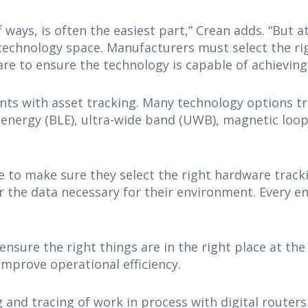
f ways, is often the easiest part,” Crean adds. “But a
technology space. Manufacturers must select the rig
re to ensure the technology is capable of achieving
ents with asset tracking. Many technology options t
ow energy (BLE), ultra-wide band (UWB), magnetic loo
e to make sure they select the right hardware track
r the data necessary for their environment. Every e
nsure the right things are in the right place at the 
improve operational efficiency.
 and tracing of work in process with digital routers