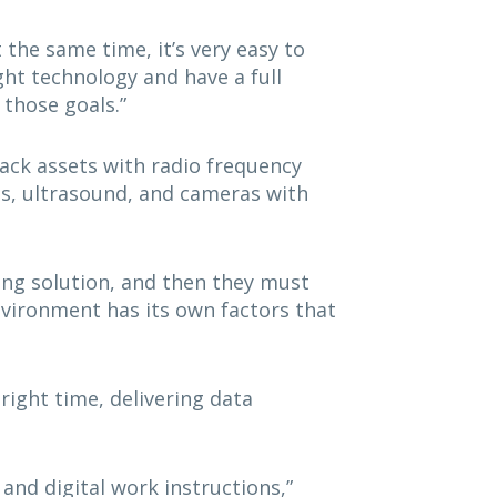
t the same time, it’s very easy to
ht technology and have a full
 those goals.”
rack assets with radio frequency
ps, ultrasound, and cameras with
ing solution, and then they must
nvironment has its own factors that
right time, delivering data
 and digital work instructions,”