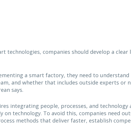
 technologies, companies should develop a clear lis
ementing a smart factory, they need to understand t
am, and whether that includes outside experts or no
rean says.
res integrating people, processes, and technology 
ly on technology. To avoid this, companies need ou
ocess methods that deliver faster, establish compet