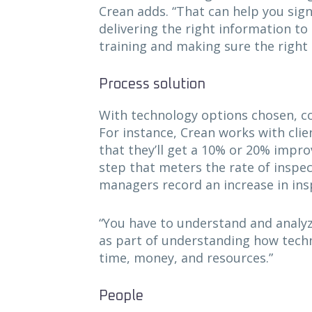
Crean adds. “That can help you sign
delivering the right information to
training and making sure the right 
Process solution
With technology options chosen, c
For instance, Crean works with cli
that they’ll get a 10% or 20% impr
step that meters the rate of inspec
managers record an increase in ins
“You have to understand and analyze
as part of understanding how techn
time, money, and resources.”
People