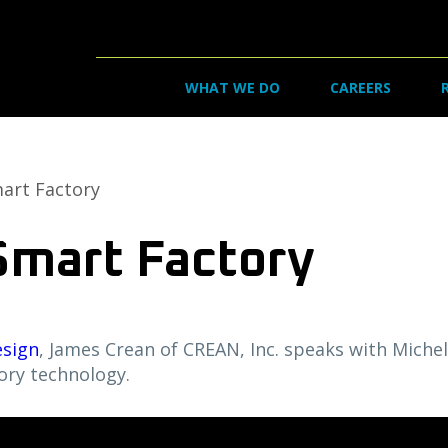
WHAT WE DO
CAREERS
art Factory
Smart Factory
esign
, James Crean of CREAN, Inc. speaks with Miche
ory technology.