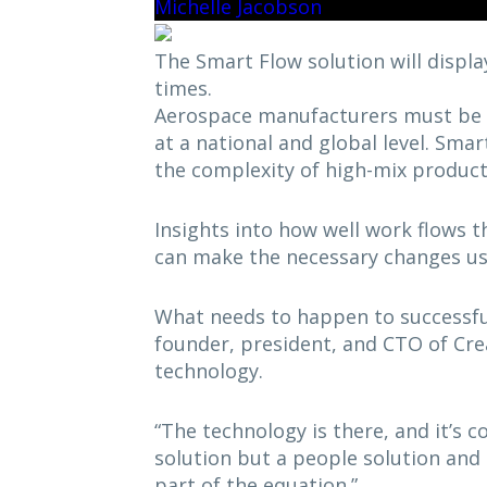
Michelle Jacobson
The Smart Flow solution will display
times.
Aerospace manufacturers must be 
at a national and global level. Smar
the complexity of high-mix product
Insights into how well work flows t
can make the necessary changes us
What needs to happen to successful
founder, president, and CTO of Crea
technology.
“The technology is there, and it’s co
solution but a people solution and 
part of the equation.”