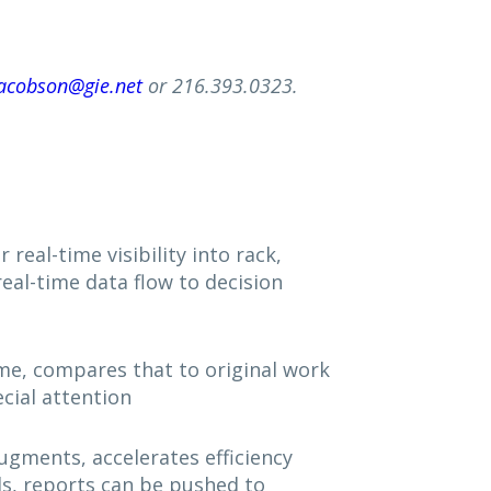
acobson@gie.net
or 216.393.0323.
real-time visibility into rack,
real-time data flow to decision
me, compares that to original work
cial attention
augments, accelerates efficiency
ls, reports can be pushed to