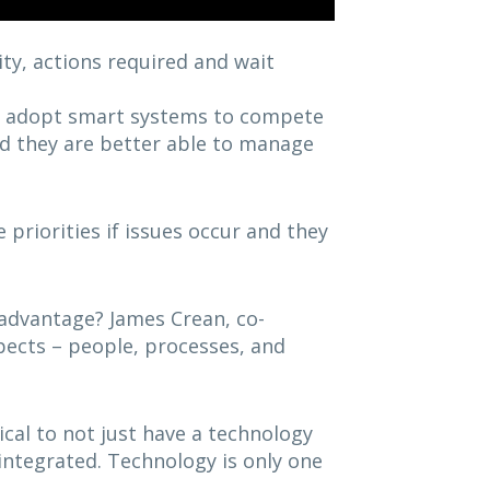
ity, actions required and wait
o adopt smart systems to compete
 and they are better able to manage
priorities if issues occur and they
 advantage? James Crean, co-
spects – people, processes, and
tical to not just have a technology
 integrated. Technology is only one