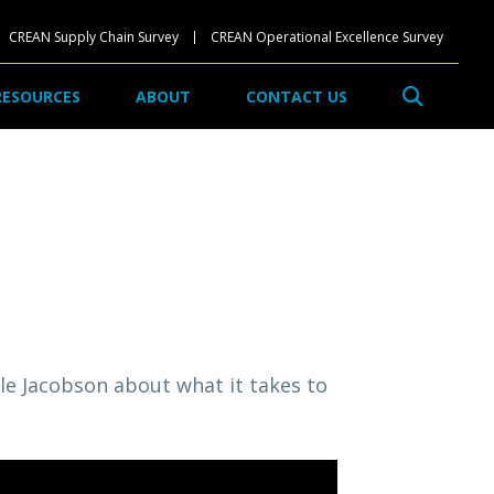
CREAN Supply Chain Survey
CREAN Operational Excellence Survey
Search
RESOURCES
ABOUT
CONTACT US
lle Jacobson about what it takes to