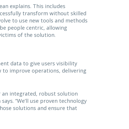
ean explains. This includes
cessfully transform without skilled
evolve to use new tools and methods
be people centric, allowing
ictims of the solution.
t data to give users visibility
ow to improve operations, delivering
 an integrated, robust solution
n says. “We’ll use proven technology
hose solutions and ensure that