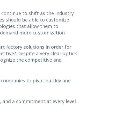
continue to shift as the industry
es should be able to customize
ologies that allow them to
rs demand more customization.
t factory solutions in order for
ctive? Despite a very clear uptick
ecognize the competitive and
w companies to pivot quickly and
, and a commitment at every level