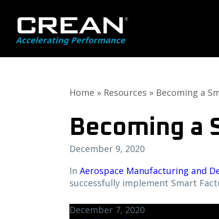
Skip
Skip
to
to
main
primary
content
sidebar
Home
»
Resources
»
Becoming a Sm
Becoming a 
December 9, 2020
In
Aerospace Manufacturing and D
successfully implement Smart Fact
December 7, 2020