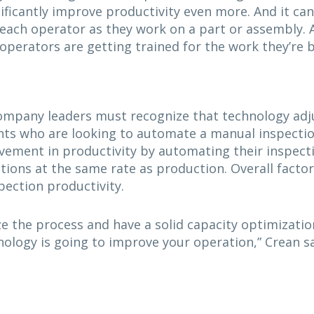
ificantly improve productivity even more. And it can
 each operator as they work on a part or assembly. A
operators are getting trained for the work they’re b
ompany leaders must recognize that technology adju
ents who are looking to automate a manual inspecti
ovement in productivity by automating their inspect
tions at the same rate as production. Overall factor
pection productivity.
 the process and have a solid capacity optimization
ology is going to improve your operation,” Crean sa