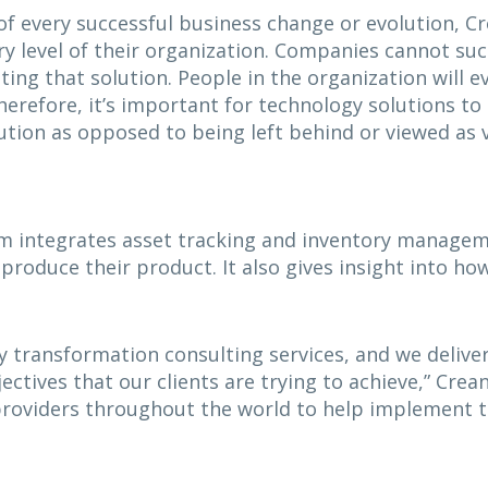
of every successful business change or evolution, Cr
y level of their organization. Companies cannot suc
ng that solution. People in the organization will 
erefore, it’s important for technology solutions to 
tion as opposed to being left behind or viewed as v
m integrates asset tracking and inventory managemen
 produce their product. It also gives insight into h
 transformation consulting services, and we deliver
jectives that our clients are trying to achieve,” Crea
providers throughout the world to help implement t