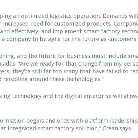
ing an optimized logistics operation. Demands will 
an increased need for customized products. Compani
y and effectively, and implement smart factory techn
on a company to be agile for the future as custome
ning, and the future for business must include smar
 adds. “Are we ready for that change from my perspe
rs, they’re still far too many that have failed to r
d retooling around these technologies.”
cking technology and the digital enterprise will allo
formation begins and ends with platform leadership
hat integrated smart factory solution,” Crean says.