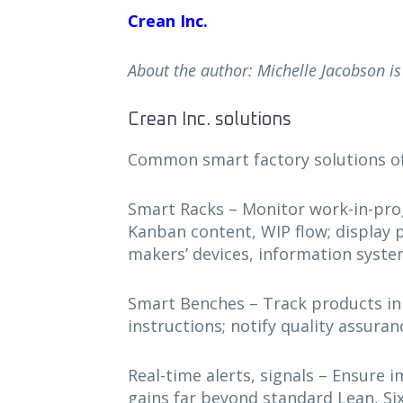
Crean Inc.
About the author: Michelle Jacobson is 
Crean Inc. solutions
Common smart factory solutions of
Smart Racks – Monitor work-in-progre
Kanban content, WIP flow; display pr
makers’ devices, information syst
Smart Benches – Track products in
instructions; notify quality assura
Real-time alerts, signals – Ensure 
gains far beyond standard Lean, Si