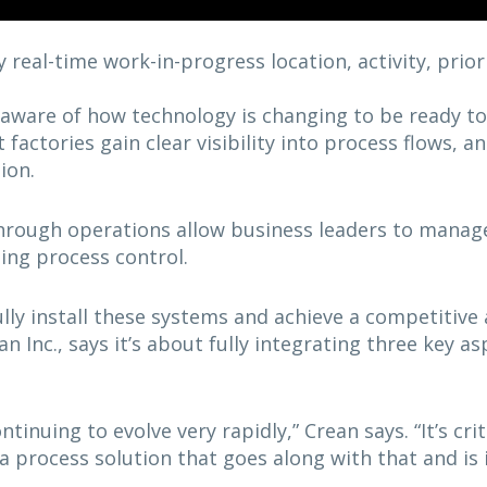
 real-time work-in-progress location, activity, prior
aware of how technology is changing to be ready t
t factories gain clear visibility into process flows,
ion.
hrough operations allow business leaders to manage 
ing process control.
ly install these systems and achieve a competitive
n Inc., says it’s about fully integrating three key a
ntinuing to evolve very rapidly,” Crean says. “It’s cri
a process solution that goes along with that and is