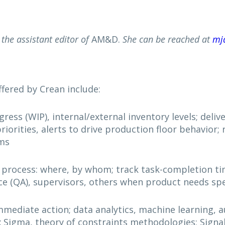
the assistant editor of
AM&D.
She can be reached at
mj
fered by Crean include:
ss (WIP), internal/external inventory levels; deliver 
iorities, alerts to drive production floor behavior; 
ems
 process: where, by whom; track task-completion ti
nce (QA), supervisors, others when product needs spe
immediate action; data analytics, machine learning, 
x Sigma, theory of constraints methodologies; Signa