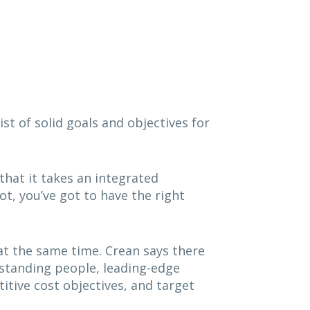
t of solid goals and objectives for
hat it takes an integrated
t, you’ve got to have the right
at the same time. Crean says there
tstanding people, leading-edge
itive cost objectives, and target