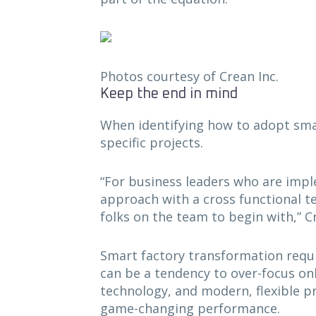
Photos courtesy of Crean Inc.
Keep the end in mind
When identifying how to adopt smart
specific projects.
“For business leaders who are impl
approach with a cross functional te
folks on the team to begin with,” C
Smart factory transformation requi
can be a tendency to over-focus on
technology, and modern, flexible pr
game-changing performance.