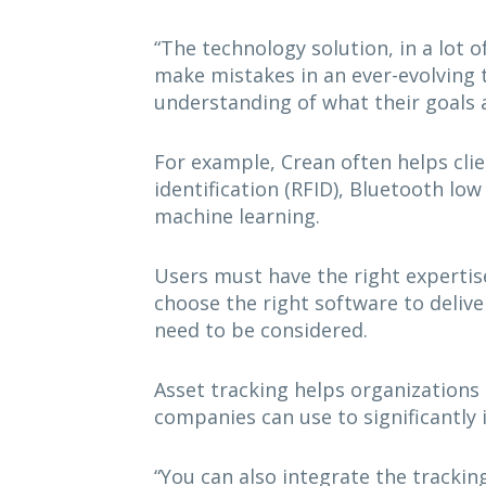
“The technology solution, in a lot o
make mistakes in an ever-evolving 
understanding of what their goals a
For example, Crean often helps cli
identification (RFID), Bluetooth l
machine learning.
Users must have the right expertis
choose the right software to delive
need to be considered.
Asset tracking helps organizations e
companies can use to significantly 
“You can also integrate the tracking