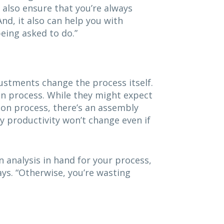
 also ensure that you’re always
nd, it also can help you with
eing asked to do.”
stments change the process itself.
on process. While they might expect
ion process, there’s an assembly
y productivity won’t change even if
 analysis in hand for your process,
ys. “Otherwise, you’re wasting