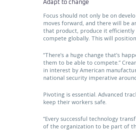
Adapt to change
Focus should not only be on develop
moves forward, and there will be 
that product, produce it efficientl
compete globally. This will positi
“There’s a huge change that’s happe
them to be able to compete.” Crean
in interest by American manufacture
national security imperative aroun
Pivoting is essential. Advanced tra
keep their workers safe.
“Every successful technology trans
of the organization to be part of t